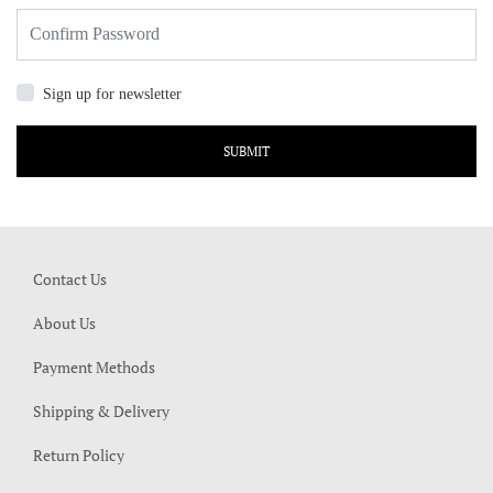
Sign up for newsletter
SUBMIT
Contact Us
About Us
Payment Methods
Shipping & Delivery
Return Policy