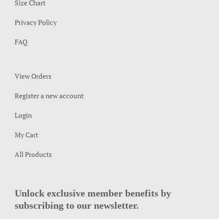
Size Chart
Privacy Policy
FAQ
View Orders
Register a new account
Login
My Cart
All Products
Unlock exclusive member benefits by
subscribing to our newsletter.