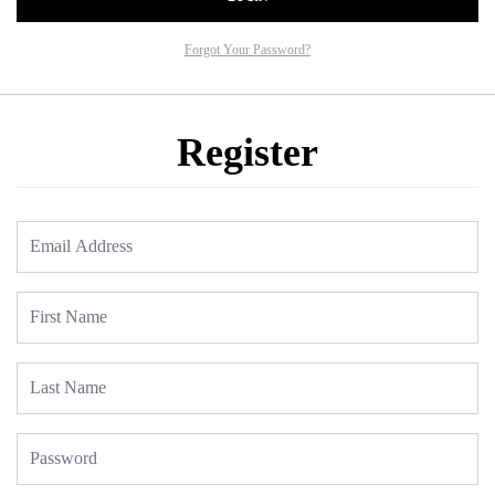
Forgot Your Password?
Register