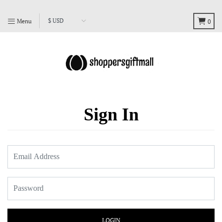
Menu
0
Sign In
LOGIN