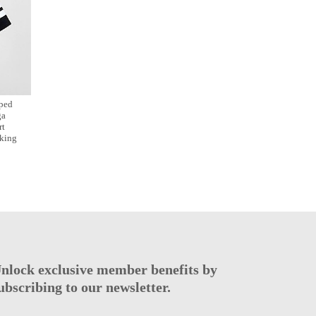
ped
ga
rt
king
nlock exclusive member benefits by
ubscribing to our newsletter.