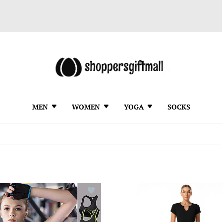
MEN
WOMEN
YOGA
SOCKS