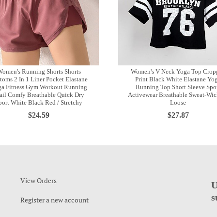
omen's Running Shorts Shorts
Women's V Neck Yoga Top Crop
toms 2 In 1 Liner Pocket Elastane
Print Black White Elastane Yo
a Fitness Gym Workout Running
Running Top Short Sleeve Spo
ail Comfy Breathable Quick Dry
Activewear Breathable Sweat-Wic
port White Black Red / Stretchy
Loose
$24.59
$27.87
View Orders
U
s
Register a new account