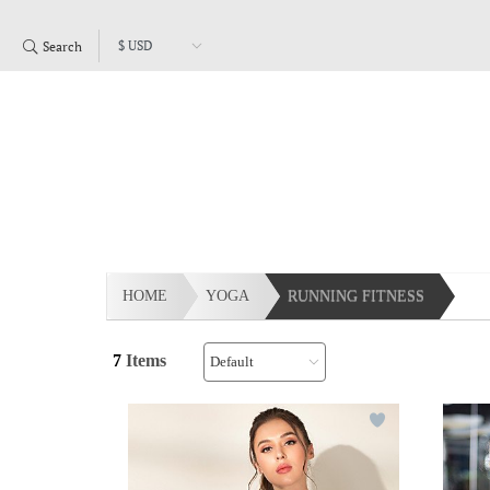
Search
HOME
YOGA
RUNNING FITNESS
7
Items