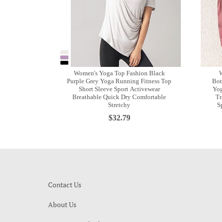
Women's Yoga Top Fashion Black
W
Purple Grey Yoga Running Fitness Top
Bot
Short Sleeve Sport Activewear
Yog
Breathable Quick Dry Comfortable
Tr
Stretchy
S
$32.79
Contact Us
About Us