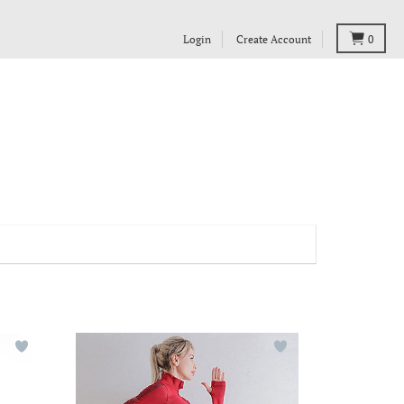
Login
Create Account
0