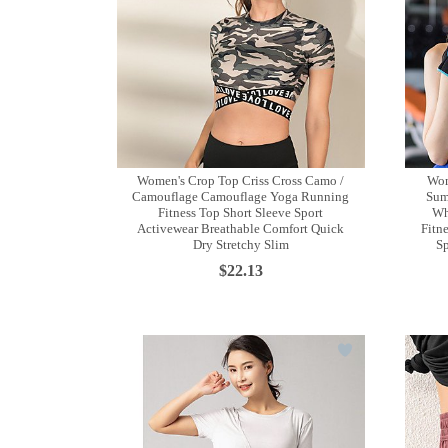
Women's Crop Top Criss Cross Camo /
Wom
Camouflage Camouflage Yoga Running
Sum
Fitness Top Short Sleeve Sport
Wh
Activewear Breathable Comfort Quick
Fitn
Dry Stretchy Slim
Sp
$22.13