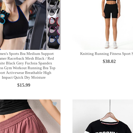
en's Sports Bra Medium Support
Knitting Running Fitness Sport 
mer Racerback Mesh Black / Red
$38.02
ite Black Grey Fuchsia Spandex
ess Gym Workout Running Bra Top
ort Activewear Breathable High
Impact Quick Dry Moisture
$15.99