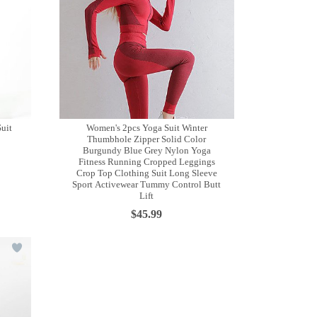
Suit
Women's 2pcs Yoga Suit Winter
Thumbhole Zipper Solid Color
Burgundy Blue Grey Nylon Yoga
Fitness Running Cropped Leggings
Crop Top Clothing Suit Long Sleeve
Sport Activewear Tummy Control Butt
Lift
$45.99