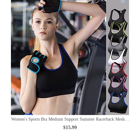
Women's Sports Bra Medium Support Summer Racerback Mesh Black / R
$15.99