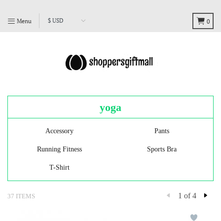
Menu
0
yoga
Accessory
Pants
Running Fitness
Sports Bra
T-Shirt
1 of 4
37 ITEMS