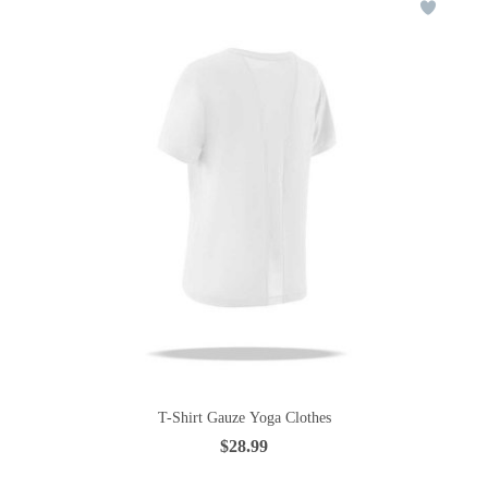
T-Shirt Gauze Yoga Clothes
$28.99