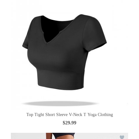
Top Tight Short Sleeve V-Neck T Yoga Clothing
$29.99