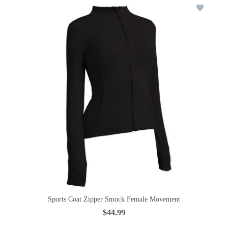
Sports Coat Zipper Smock Female Movement
$44.99