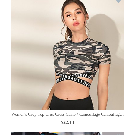
Women's Crop Top Criss Cross Camo / Camouflage Camouflage Yoga Run
$22.13