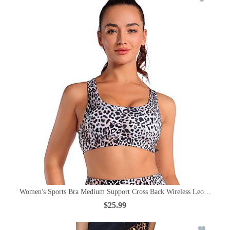
Women's Sports Bra Medium Support Cross Back Wireless Leopard Gra
$25.99