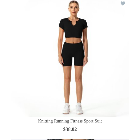
Knitting Running Fitness Sport Suit
$38.02