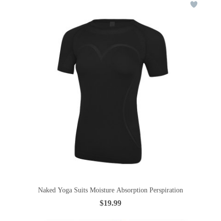
Naked Yoga Suits Moisture Absorption Perspiration
$19.99