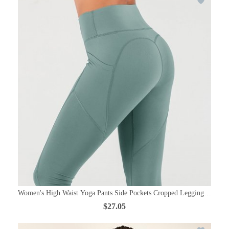
Women's High Waist Yoga Pants Side Pockets Cropped Leggings Control
$27.05