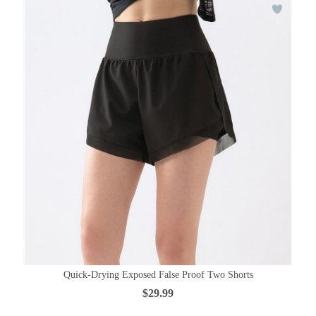
Quick-Drying Exposed False Proof Two Shorts
$29.99