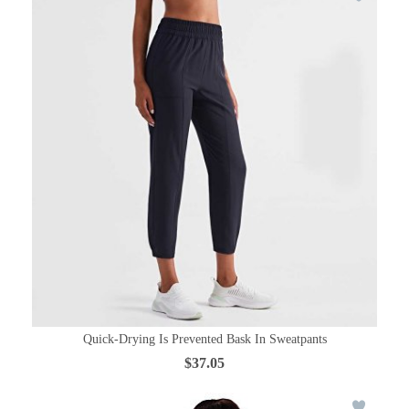
Quick-Drying Is Prevented Bask In Sweatpants
$37.05