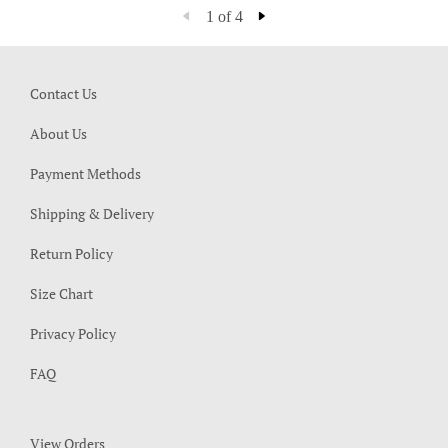
1 of 4
Contact Us
About Us
Payment Methods
Shipping & Delivery
Return Policy
Size Chart
Privacy Policy
FAQ
View Orders