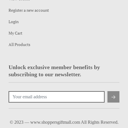
Register a new account
Login
My Cart
All Products
Unlock exclusive member benefits by
subscribing to our newsletter.
© 2023 — www.shoppersgiftmall.com All Rights Reserved.