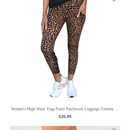
Women's High Waist Yoga Pants Patchwork Leggings Tummy Control But
$26.99