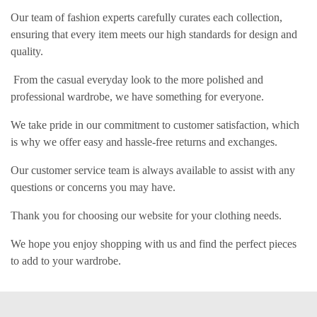
Our team of fashion experts carefully curates each collection,
ensuring that every item meets our high standards for design and
quality.
From the casual everyday look to the more polished and
professional wardrobe, we have something for everyone.
We take pride in our commitment to customer satisfaction, which
is why we offer easy and hassle-free returns and exchanges.
Our customer service team is always available to assist with any
questions or concerns you may have.
Thank you for choosing our website for your clothing needs.
We hope you enjoy shopping with us and find the perfect pieces
to add to your wardrobe.