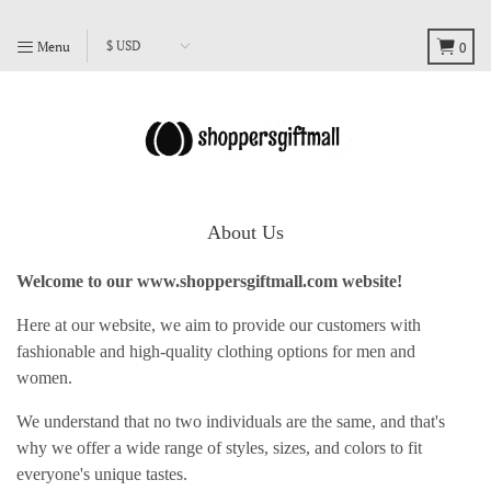
Menu
0
About Us
Welcome to our
www.shoppersgiftmall.com
website!
Here at our website, we aim to provide our customers with
fashionable and high-quality clothing options for men and
women.
We understand that no two individuals are the same, and that's
why we offer a wide range of styles, sizes, and colors to fit
everyone's unique tastes.