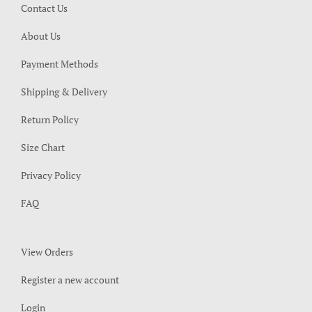
Contact Us
About Us
Payment Methods
Shipping & Delivery
Return Policy
Size Chart
Privacy Policy
FAQ
View Orders
Register a new account
Login