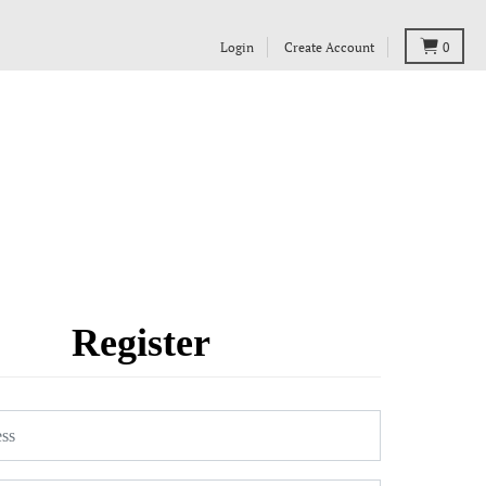
Login
Create Account
0
Register