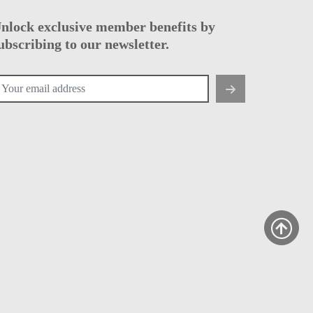
nlock exclusive member benefits by
ubscribing to our newsletter.