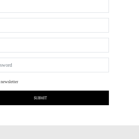
 newsletter
SUBMIT