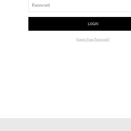
LOGIN
Forgot Your Password?