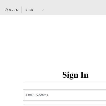
Search
Sign In