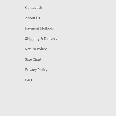
Contact Us
About Us
Payment Methods
Shipping & Delivery
Return Policy
Size Chart
Privacy Policy
FAQ