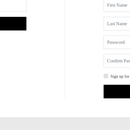
Sign up for