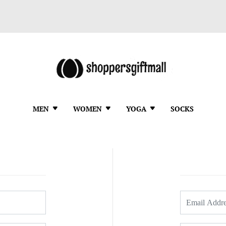
MEN
WOMEN
YOGA
SOCKS