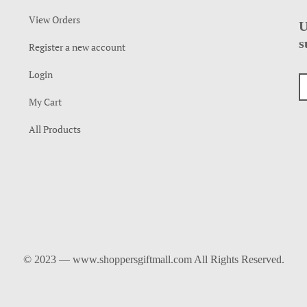
View Orders
U
s
Register a new account
Login
My Cart
All Products
© 2023 — www.shoppersgiftmall.com All Rights Reserved.