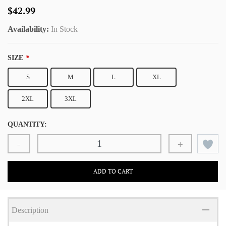
$42.99
Availability:
In Stock
SIZE
*
S
M
L
XL
2XL
3XL
QUANTITY:
-
+
ADD TO CART
Description