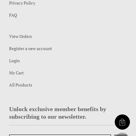
Privacy Policy
FAQ
View Orders
Register a new account
Login
My Cart
All Products
Unlock exclusive member benefits by
subscribing to our newsletter.