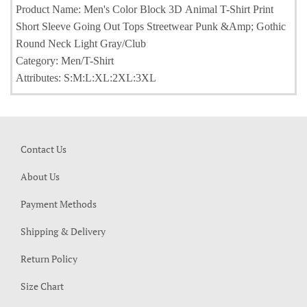
Product Name: Men's Color Block 3D Animal T-Shirt Print
Short Sleeve Going Out Tops Streetwear Punk &Amp; Gothic
Round Neck Light Gray/Club
Category: Men/T-Shirt
Attributes: S:M:L:XL:2XL:3XL
Contact Us
About Us
Payment Methods
Shipping & Delivery
Return Policy
Size Chart