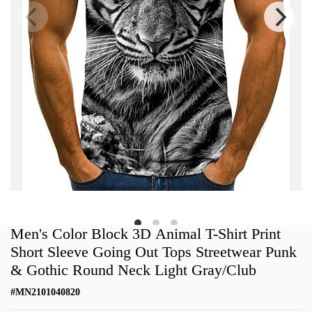
Men's Color Block 3D Animal T-Shirt Print
Short Sleeve Going Out Tops Streetwear Punk
& Gothic Round Neck Light Gray/Club
#
MN2101040820