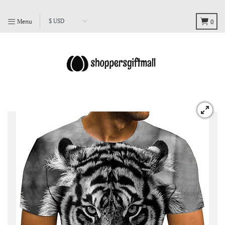
Menu
0