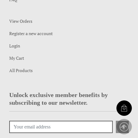
View Orders
Register a new account
Login
My Cart
All Products
Unlock exclusive member benefits by
subscribing to our newsletter.