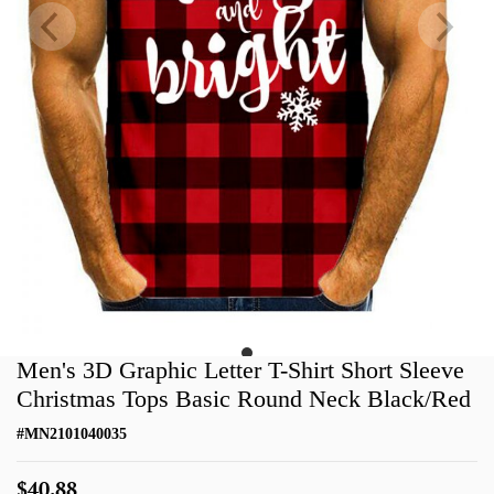
Men's 3D Graphic Letter T-Shirt Short Sleeve
Christmas Tops Basic Round Neck Black/Red
#
MN2101040035
$40.88