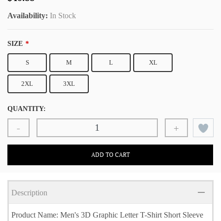
Availability:
In Stock
SIZE
*
S
M
L
XL
2XL
3XL
QUANTITY:
-
+
ADD TO CART
Description
Product Name: Men's 3D Graphic Letter T-Shirt Short Sleeve