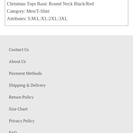
Christmas Tops Basic Round Neck Black/Red
Category: Men/T-Shirt
Attributes: S:M:L:XL:2XL:3XL
Contact Us
About Us
Payment Methods
Shipping & Delivery
Return Policy
Size Chart
Privacy Policy
FAQ