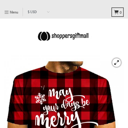
Menu
0